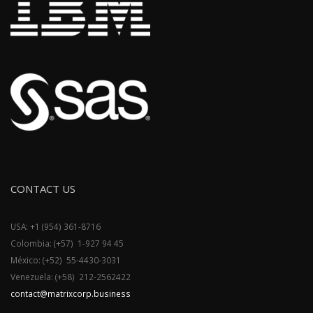
CONTACT US
USA: +1 (954) 361-8716
Colombia: (+57) 1-927 94 45
México: (+52) 55-4430-3031
Venezuela: (+58) 212-2562422
contact@matrixcorp.business