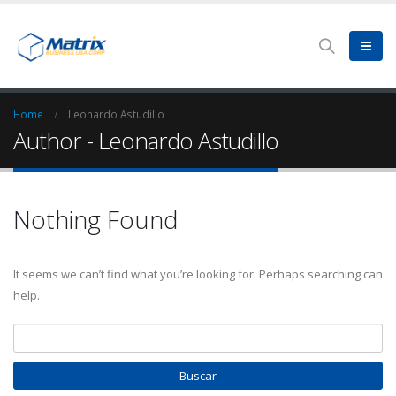
Home
Leonardo Astudillo
Author - Leonardo Astudillo
Nothing Found
It seems we can’t find what you’re looking for. Perhaps searching can
help.
Buscar: