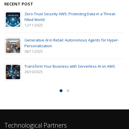
RECENT POST
Zero-Trust Security AWS: Protecting Data in a Threat-
Filled World
12/11/2025
Generative AI in Retail: Autonomous Agents for Hyper-
Personalization
08/11/2025
Transform Your Business with Serverless AI on AWS
28/10/2025
Technological Partners