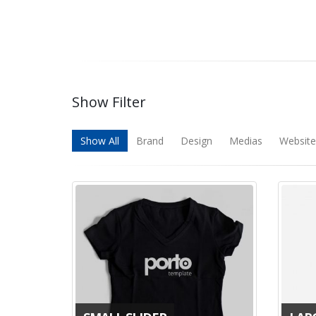
Show Filter
Show All
Brand
Design
Medias
Website