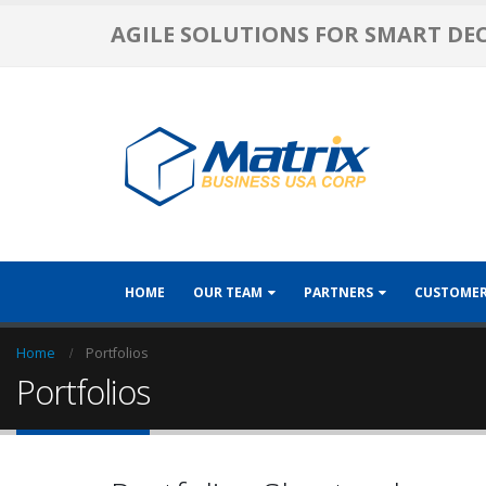
AGILE SOLUTIONS FOR SMART DE
HOME
OUR TEAM
PARTNERS
CUSTOME
Home
Portfolios
Portfolios