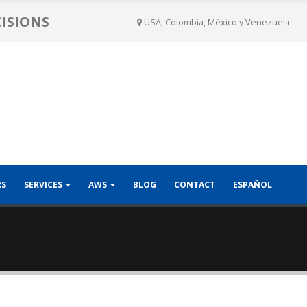
CISIONS
USA, Colombia, México y Venezuela
RS
SERVICES
AWS
BLOG
CONTACT
ESPAÑOL