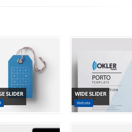
GE SLIDER
WIDE SLIDER
d
Website