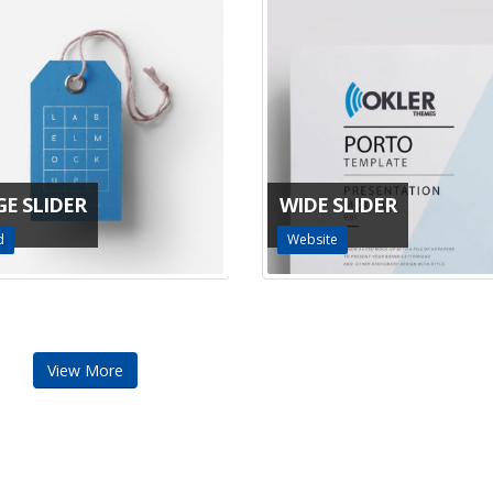
GE SLIDER
WIDE SLIDER
d
Website
View More