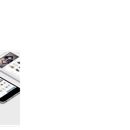
FULL WIDTH SLIDER
GALLE
Website
Brand