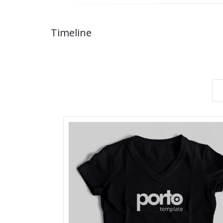
Timeline