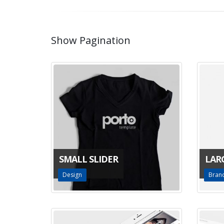
Show Pagination
SMALL SLIDER
LAR
Design
Bran