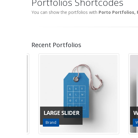
Portfolios Shortcodes
You can show the portfolios with
Porto Portfolios,
Recent Portfolios
LARGE SLIDER
WID
Brand
Webs