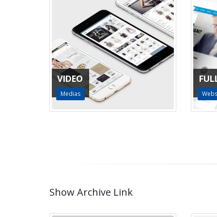
VIDEO
FUL
Medias
Webs
Show Archive Link