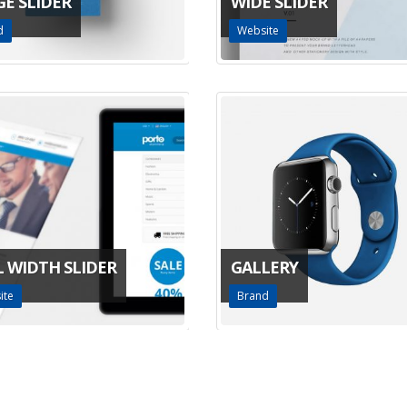
GE SLIDER
WIDE SLIDER
d
Website
L WIDTH SLIDER
GALLERY
ite
Brand