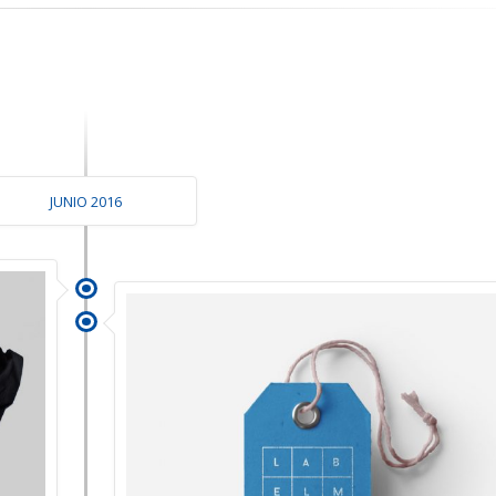
JUNIO 2016