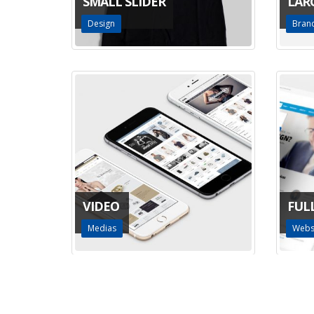
SMALL SLIDER
LAR
Design
Bran
VIDEO
FUL
Medias
Webs