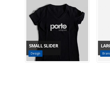
SMALL SLIDER
LAR
Design
Bran