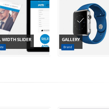
L WIDTH SLIDER
GALLERY
ite
Brand