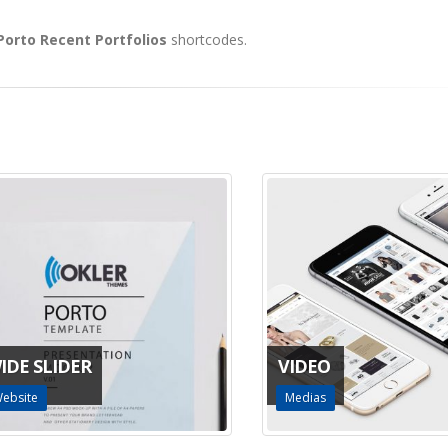
 Porto Recent Portfolios
shortcodes.
E SLIDER
VIDEO
ite
Medias