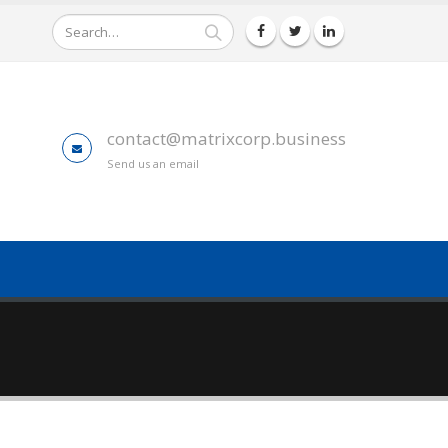
contact@matrixcorp.business
Send us an email