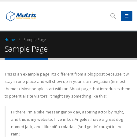
Home
Sample Page
Sample Page
This is an example page. It’s different from a blog post because it will
stay in one place and will show up in your site navigation (in most
themes). Most people start with an About page that introduces them
to potential site visitors. It might say something like this:
Hi there! I’m a bike messenger by day, aspiring actor by night,
and this is my website. I live in Los Angeles, have a great dog
named Jack, and I like piña coladas. (And gettin’ caught in the
rain.)