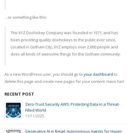
…or something like this:
The XYZ Doohickey Company was founded in 1971, and has
been providing quality doohickeys to the public ever since.
Located in Gotham City, XYZ employs over 2,000 people and
does all kinds of awesome things for the Gotham community.
As a new WordPress user, you should go to
your dashboard
to
delete this page and create new pages for your content. Have fun!
RECENT POST
Zero-Trust Security AWS: Protecting Data in a Threat-
Filled World
12/11/2025
Generative AI in Retail: Autonomous Agents for Hyper-