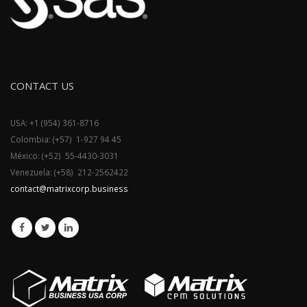
CONTACT US
USA: +1 (954) 361-8716
Colombia: (+57) 1-927 94 45
México: (+52) 55-4430-3031
Venezuela: (+58) 212-2562422
contact@matrixcorp.business