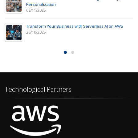
Personalization
08/11/2025
Transform Your Business with Serverless AI on AWS
28/10/2025
Technological Partners