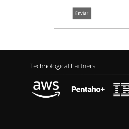
Enviar
Technological Partners