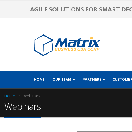
AGILE SOLUTIONS FOR SMART DE
HOME
OUR TEAM
PARTNERS
CUSTOME
Home
Webinars
Webinars