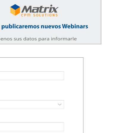
Transform Your Data into
Zero-Trust Security 
Smart Decisions with
Protecting Data in a 
Advanced AI
Filled World
025
12/11/2025
AWS Automated
Generative AI in Retai
Management: Why you
Autonomous Agents 
should leave On-Premise
Hyper-Personalizatio
ance Behind
08/11/2025
025
Transform Your Busi
On-Demand Scalability: How
with Serverless AI o
AWS Serverless Databases
28/10/2025
Optimize Resource Usage
025