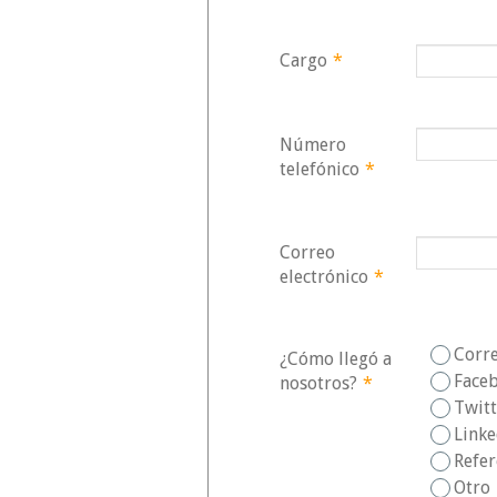
Cargo
*
Número
telefónico
*
Correo
electrónico
*
Corr
¿Cómo llegó a
Face
nosotros?
*
Twit
Link
Refer
Otro