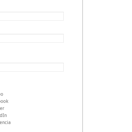
eo
book
ter
edIn
encia