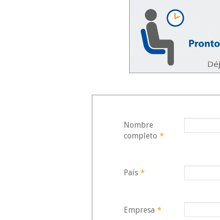
Zero-Trust Security AWS:
Protecting Data in a Threat-
Filled World
12/11/2025
30/05/2
Generative AI in Retail:
Autonomous Agents for
Hyper-Personalization
Mainten
08/11/2025
30/05/2
Nombre
Transform Your Business
completo
*
with Serverless AI on AWS
28/10/2025
País
*
30/05/2
Empresa
*