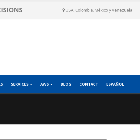
CISIONS
USA, Colombia, México y Venezuela
RS
SERVICES
AWS
BLOG
CONTACT
ESPAÑOL