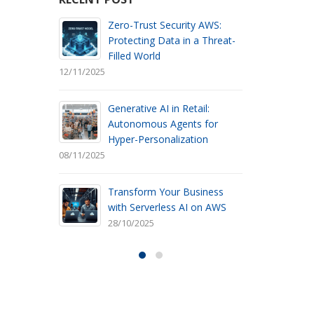
AWS:
Transform Your Data into
Threat-
Smart Decisions with
Advanced AI
30/05/2025
12/11/2025
l:
AWS Automated
for
Management: Why you
n
should leave On-Premise
Maintenance Behind
08/11/2025
30/05/2025
ness
n AWS
On-Demand Scalability: How
AWS Serverless Databases
Optimize Resource Usage
30/05/2025