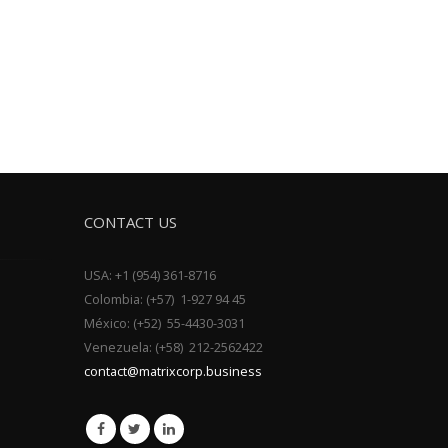
CONTACT US
USA: +1 (954) 361-8716
Colombia: (+57) 1-927 94 45
México: (+52) 55-4430-3031
Venezuela: (+58) 212-2562422
contact@matrixcorp.business