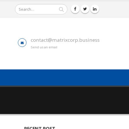
contact@matrixcorp.business
Send us an email
RECENT POST