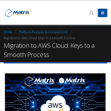
Home
Platform Features & Comparisons
Migration to AWS Cloud: Keys to a Smooth Process
Migration to AWS Cloud: Keys to a
Smooth Process