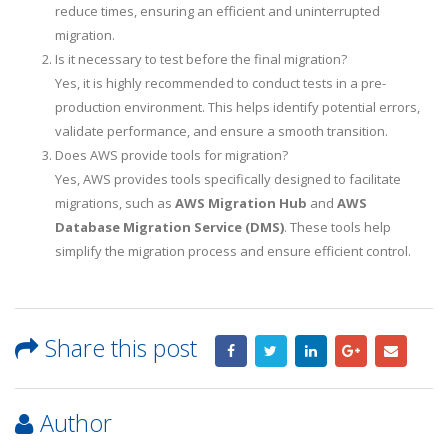
reduce times, ensuring an efficient and uninterrupted
migration.
Is it necessary to test before the final migration?
Yes, it is highly recommended to conduct tests in a pre-
production environment. This helps identify potential errors,
validate performance, and ensure a smooth transition.
Does AWS provide tools for migration?
Yes, AWS provides tools specifically designed to facilitate
migrations, such as
AWS Migration Hub
and
AWS
Database Migration Service (DMS)
. These tools help
simplify the migration process and ensure efficient control.
Share this post
Author