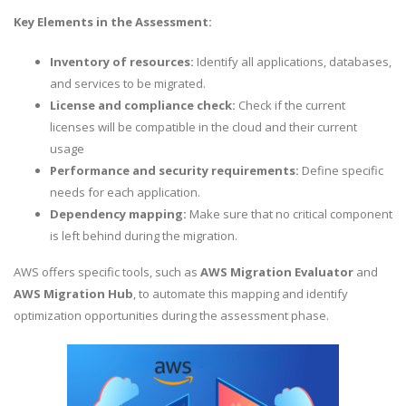
Key Elements in the Assessment:
Inventory of resources:
Identify all applications, databases,
and services to be migrated.
License and compliance check:
Check if the current
licenses will be compatible in the cloud and their current
usage
Performance and security requirements:
Define specific
needs for each application.
Dependency mapping:
Make sure that no critical component
is left behind during the migration.
AWS offers specific tools, such as
AWS Migration Evaluator
and
AWS Migration Hub
, to automate this mapping and identify
optimization opportunities during the assessment phase.