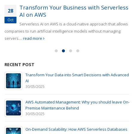
Transform Your Business with Serverless
28
AI on AWS
Oct
Serverless AI on AWS is a cloud-native approach that allows
companies to run artificial intelligence models without managing
servers....
read more
RECENT POST
Transform Your Data into Smart Decisions with Advanced
AI
30/05/2025
AWS Automated Management: Why you should leave On-
Premise Maintenance Behind
30/05/2025
On-Demand Scalability: How AWS Serverless Databases