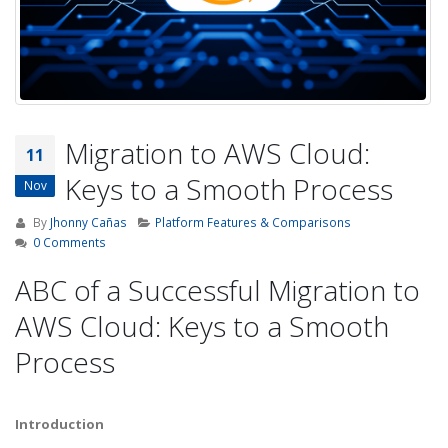
Migration to AWS Cloud:
11
Keys to a Smooth Process
Nov
By
Jhonny Cañas
Platform Features & Comparisons
0 Comments
ABC of a Successful Migration to
AWS Cloud: Keys to a Smooth
Process
Introduction