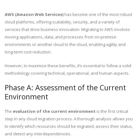
AWS (Amazon Web Services)
has become one of the most robust
cloud platforms, offering scalability, security, and a variety of
services that drive business innovation. Migrating to AWS involves
moving applications, data, and processes from on-premise
environments or another cloud to the cloud, enabling agility and
long-term cost reduction.
However, to maximize these benefits, it’s essential to follow a solid
methodology covering technical, operational, and human aspects.
Phase A: Assessment of the Current
Environment
The
evaluation of the current environment
is the first critical
step in any cloud migration process. A thorough analysis allows you
to identify which resources should be migrated, assess their status,
and detect any interdependencies.