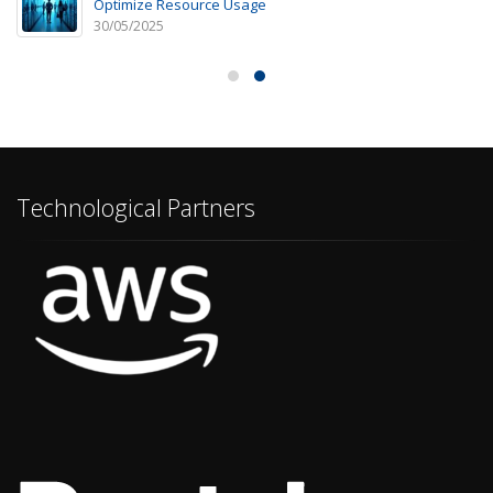
Optimize Resource Usage
30/05/2025
Technological Partners