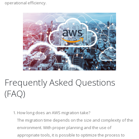
operational efficiency.
Frequently Asked Questions
(FAQ)
How long does an AWS migration take?
The migration time depends on the size and complexity of the
environment. With proper planning and the use of
appropriate tools, it is possible to optimize the process to