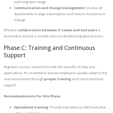
each migration stage.
Communication and change management:
Involve all
departments to align expectations and reduce resistance to
change.
Effective
collaboration between IT teams and end users
is
essential to ensure a smooth and coordinated migration process.
Phase C: Training and Continuous
Support
Migration success doesn’t end with the transfer of data and
applications. It’s essential to ensure employees quickly adapt to the
new environment through
proper training
and robust technical
support.
Recommendations for this Phase:
Specialized training:
Provide education on AWS tools that