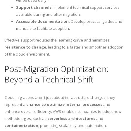
will be used daily.
Support channels:
Implement technical support services
available during and after migration.
Accessible documentation:
Develop practical guides and
manuals to facilitate adoption.
Effective support reduces the learning curve and minimizes
resistance to change
, leading to a faster and smoother adoption
of the cloud environment.
Post-Migration Optimization:
Beyond a Technical Shift
Cloud migrations aren’t just about infrastructure changes; they
represent a
chance to optimize internal processes
and
enhance overall efficiency. AWS enables companies to adopt new
methodologies, such as
serverless architectures
and
containerization
, promoting scalability and automation.