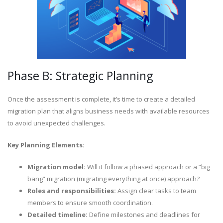
Phase B: Strategic Planning
Once the assessment is complete, it’s time to create a detailed
migration plan that aligns business needs with available resources
to avoid unexpected challenges.
Key Planning Elements:
Migration model:
Will it follow a phased approach or a “big
bang” migration (migrating everything at once) approach?
Roles and responsibilities:
Assign clear tasks to team
members to ensure smooth coordination.
Detailed timeline:
Define milestones and deadlines for