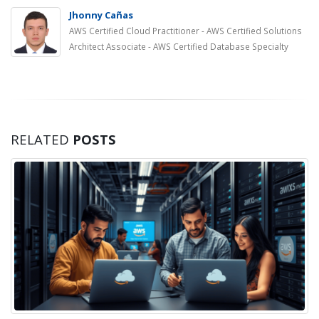
Jhonny Cañas
AWS Certified Cloud Practitioner - AWS Certified Solutions
Architect Associate - AWS Certified Database Specialty
RELATED
POSTS