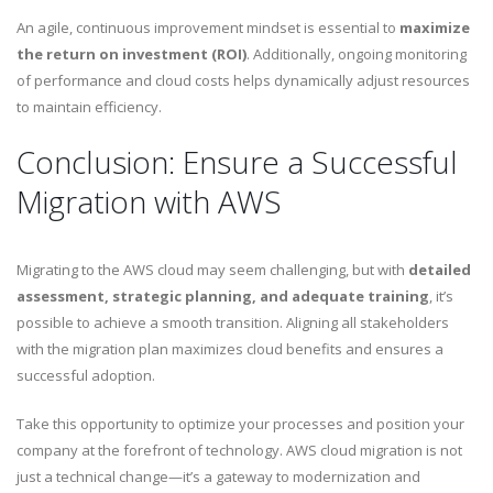
An agile, continuous improvement mindset is essential to
maximize
the return on investment (ROI)
. Additionally, ongoing monitoring
of performance and cloud costs helps dynamically adjust resources
to maintain efficiency.
Conclusion: Ensure a Successful
Migration with AWS
Migrating to the AWS cloud may seem challenging, but with
detailed
assessment, strategic planning, and adequate training
, it’s
possible to achieve a smooth transition. Aligning all stakeholders
with the migration plan maximizes cloud benefits and ensures a
successful adoption.
Take this opportunity to optimize your processes and position your
company at the forefront of technology. AWS cloud migration is not
just a technical change—it’s a gateway to modernization and