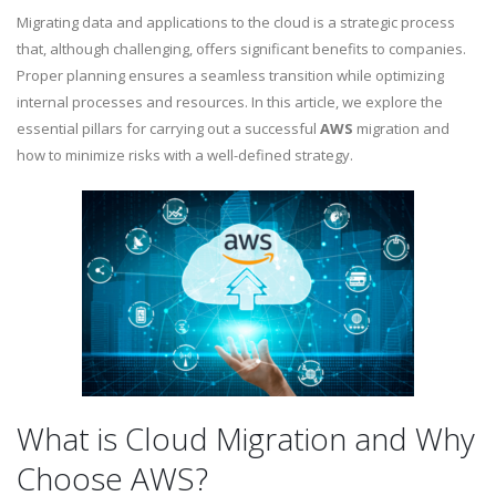
Migrating data and applications to the cloud is a strategic process
that, although challenging, offers significant benefits to companies.
Proper planning ensures a seamless transition while optimizing
internal processes and resources. In this article, we explore the
essential pillars for carrying out a successful
AWS
migration and
how to minimize risks with a well-defined strategy.
What is Cloud Migration and Why
Choose AWS?